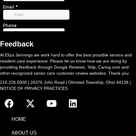
Feedback
At Eliza Jennings we work hard to offer the best possible service and
resident care experience. Please let us know how we are doing by
providing feedback through Google Reviews, Yelp, Caring.com and
other recognized senior care customer review websites. Thank you
216.226.5000 | 26376 John Road | Olmsted Township, Ohio 44138 |
NOTICE OF PRIVACY PRACTICES
HOME
ABOUT US