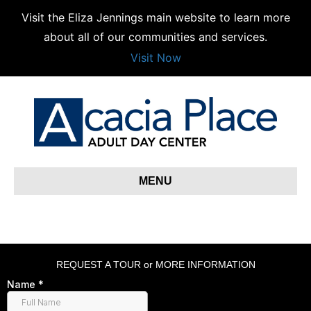
Visit the Eliza Jennings main website to learn more
about all of our communities and services.
Visit Now
MENU
REQUEST A TOUR or MORE INFORMATION