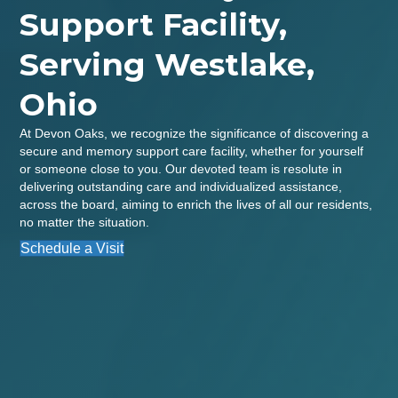
Support Facility,
Serving Westlake,
Ohio
At Devon Oaks, we recognize the significance of discovering a
secure and memory support care facility, whether for yourself
or someone close to you. Our devoted team is resolute in
delivering outstanding care and individualized assistance,
across the board, aiming to enrich the lives of all our residents,
no matter the situation.
Schedule a Visit