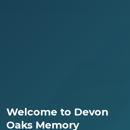
Welcome to Devon
Oaks Memory