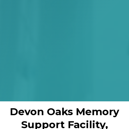
Devon Oaks Memory
Support Facility,