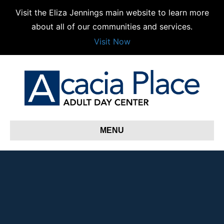
Visit the Eliza Jennings main website to learn more
about all of our communities and services.
Visit Now
MENU