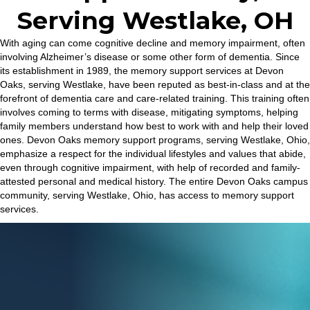
Serving Westlake, OH
With aging can come cognitive decline and memory impairment, often
involving Alzheimer’s disease or some other form of dementia. Since
its establishment in 1989, the memory support services at Devon
Oaks, serving Westlake, have been reputed as best-in-class and at the
forefront of dementia care and care-related training. This training often
involves coming to terms with disease, mitigating symptoms, helping
family members understand how best to work with and help their loved
ones. Devon Oaks memory support programs, serving Westlake, Ohio,
emphasize a respect for the individual lifestyles and values that abide,
even through cognitive impairment, with help of recorded and family-
attested personal and medical history. The entire Devon Oaks campus
community, serving Westlake, Ohio, has access to memory support
services.