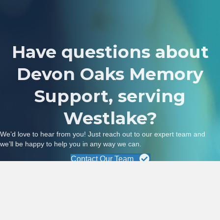
Have questions about
Devon Oaks Memory
Support, serving
Westlake?
We’d love to hear from you! Just reach out to our expert team and
we’ll be happy to help you in any way we can.
Contact Our Team